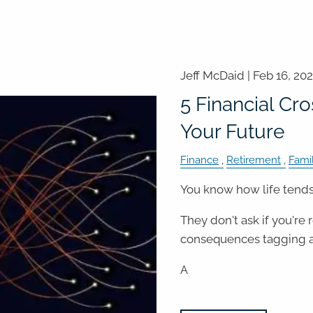
Jeff McDaid |
Feb 16, 20
5 Financial Cr
Your Future
Finance
Retirement
Fami
You know how life tends 
They don't ask if you're
consequences tagging a
A