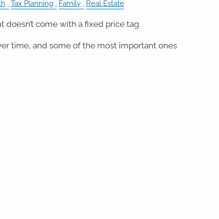
th
Tax Planning
Family
Real Estate
 doesn’t come with a fixed price tag.
er time, and some of the most important ones