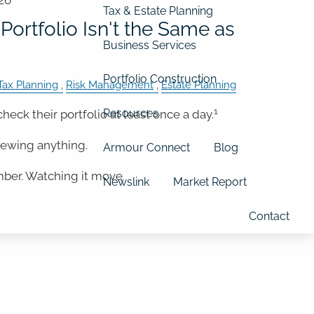
26
Tax & Estate Planning
Portfolio Isn't the Same as
Business Services
Portfolio Construction
Tax Planning
Risk Management
Estate Planning
1
Resources
check their portfolio at least once a day.
iewing anything.
Armour Connect
Blog
mber. Watching it move
Newslink
Market Report
Contact