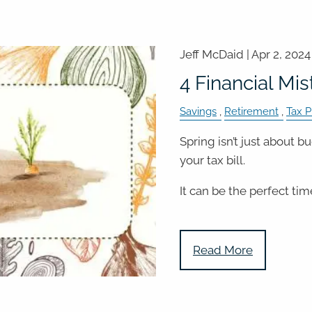
Jeff McDaid |
Apr 2, 2024
4 Financial Mis
Savings
Retirement
Tax P
Spring isn’t just about 
your tax bill.
It can be the perfect tim
Read More