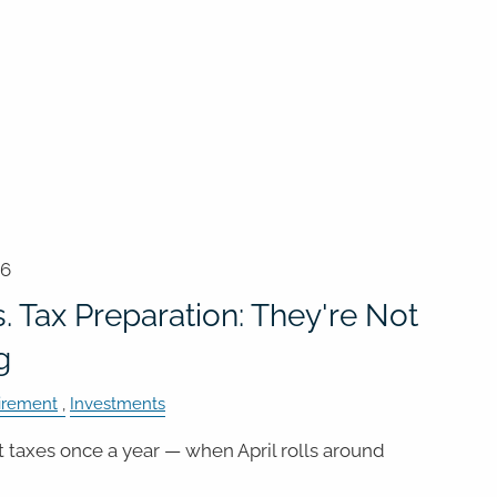
26
. Tax Preparation: They're Not
g
irement
Investments
 taxes once a year — when April rolls around