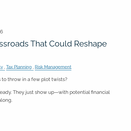
26
ossroads That Could Reshape
ly
Tax Planning
Risk Management
to throw in a few plot twists?
 ready. They just show up—with potential financial
long.