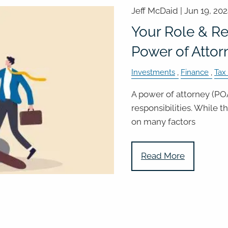
Jeff McDaid |
Jun 19, 20
Your Role & Res
Power of Attor
Investments
Finance
Tax
A power of attorney (POA
responsibilities. While 
on many factors
Read More