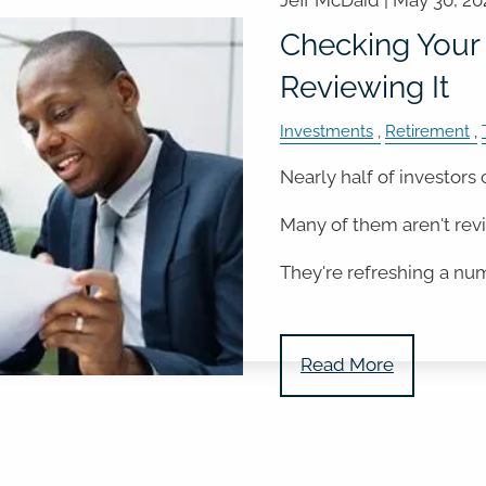
Jeff McDaid |
May 30, 20
Checking Your 
Reviewing It
Investments
Retirement
Nearly half of investors 
Many of them aren't rev
They're refreshing a nu
Read More