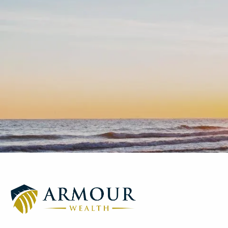
Skip to main content