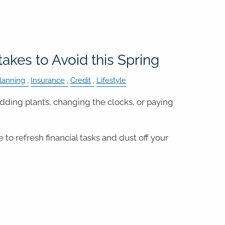
takes to Avoid this Spring
lanning
Insurance
Credit
Lifestyle
budding plants, changing the clocks, or paying
e to refresh financial tasks and dust off your