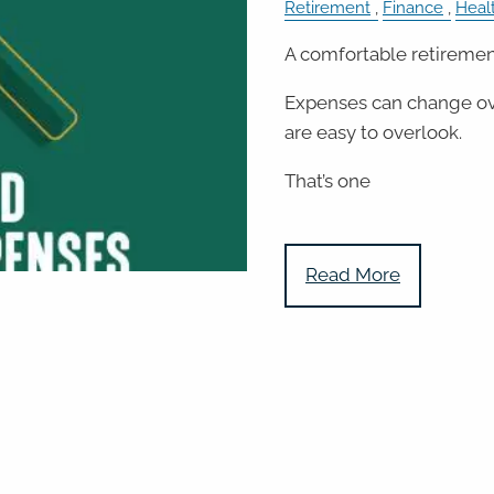
Retirement
Finance
Heal
A comfortable retirement
Expenses can change ov
are easy to overlook.
That’s one
Read More