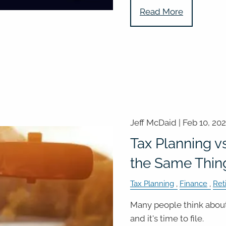
Read More
Jeff McDaid |
Feb 10, 20
Tax Planning vs
the Same Thin
Tax Planning
Finance
Ret
Many people think about
and it's time to file.