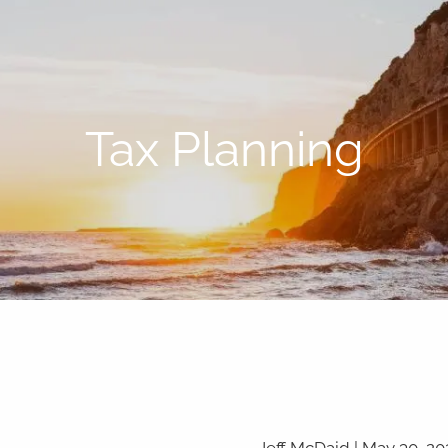
Tax Planning