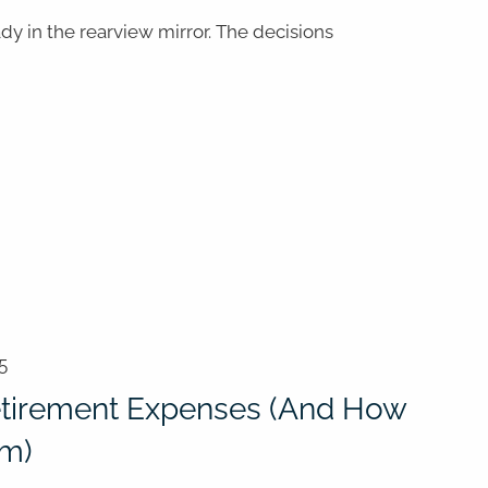
ady in the rearview mirror. The decisions
5
tirement Expenses (And How
em)