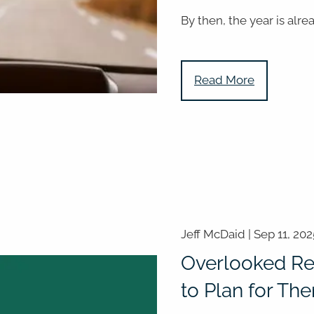
By then, the year is alre
Read More
Jeff McDaid |
Sep 11, 202
Overlooked Re
to Plan for Th