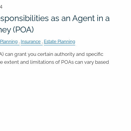
24
ponsibilities as an Agent in a
ney (POA)
 Planning
Insurance
Estate Planning
) can grant you certain authority and specific
the extent and limitations of POAs can vary based