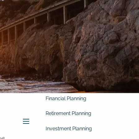
Home
About
Our Clients
Our Story
Our Philosophy
Our Process
Our Team
Our Services
Financial Planning
Retirement Planning
menu
Investment Planning