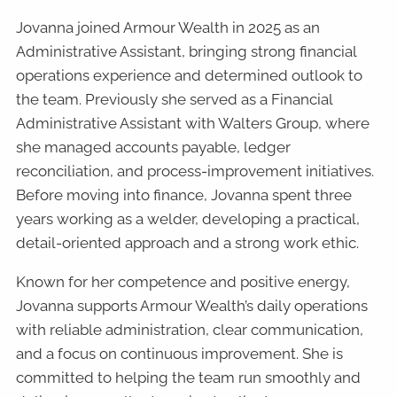
Jovanna joined Armour Wealth in 2025 as an
Administrative Assistant, bringing strong financial
operations experience and determined outlook to
the team. Previously she served as a Financial
Administrative Assistant with Walters Group, where
she managed accounts payable, ledger
reconciliation, and process-improvement initiatives.
Before moving into finance, Jovanna spent three
years working as a welder, developing a practical,
detail-oriented approach and a strong work ethic.
Known for her competence and positive energy,
Jovanna supports Armour Wealth’s daily operations
with reliable administration, clear communication,
and a focus on continuous improvement. She is
committed to helping the team run smoothly and