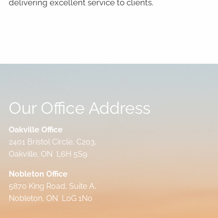
delivering excellent service to clients.
Our Office Address
Oakville Office
2401 Bristol Circle, C203,
Oakville, ON L6H 5S9
Nobleton Office
5870 King Road, Suite A,
Nobleton, ON L0G 1N0