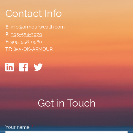
Contact Info
E:
info@armourwealth.com
P:
905-558-3070
F:
905-558-0580
TF:
855-OK-ARMOUR
Get in Touch
Your name
This field is required.