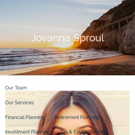
Skip to main content
men
Home
Jovanna Sproul
About
Our Clients
Our Story
Our Philosophy
Our Process
Our Team
Our Services
Financial Planning
Retirement Planning
Investment Planning
Tax & Estate Planning