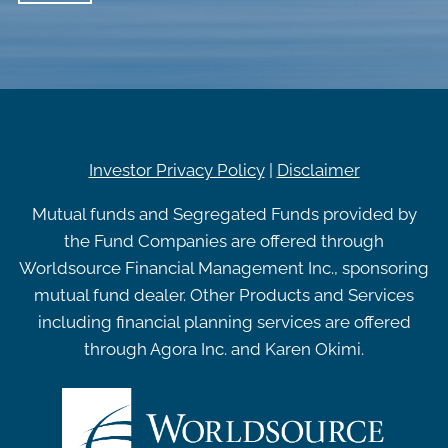
Investor Privacy Policy
|
Disclaimer
Mutual funds and Segregated Funds provided by
the Fund Companies are offered through
Worldsource Financial Management Inc., sponsoring
mutual fund dealer. Other Products and Services
including financial planning services are offered
through Agora Inc. and Karen Okimi.