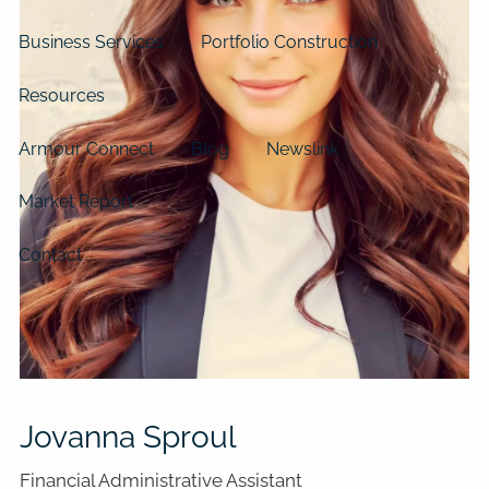
Business Services
Portfolio Construction
Resources
Armour Connect
Blog
Newslink
Market Report
Contact
Jovanna Sproul
Financial Administrative Assistant