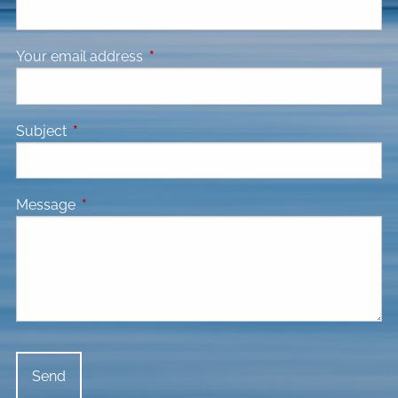
Your email address
This field is required.
Subject
This field is required.
Message
This field is required.