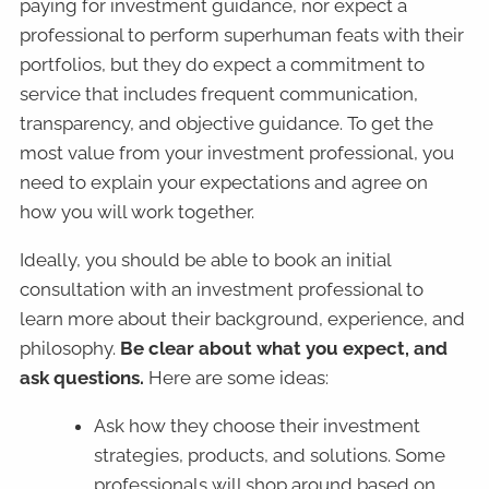
paying for investment guidance, nor expect a
professional to perform superhuman feats with their
portfolios, but they do expect a commitment to
service that includes frequent communication,
transparency, and objective guidance. To get the
most value from your investment professional, you
need to explain your expectations and agree on
how you will work together.
Ideally, you should be able to book an initial
consultation with an investment professional to
learn more about their background, experience, and
philosophy.
Be clear about what you expect, and
ask questions.
Here are some ideas:
Ask how they choose their investment
strategies, products, and solutions. Some
professionals will shop around based on