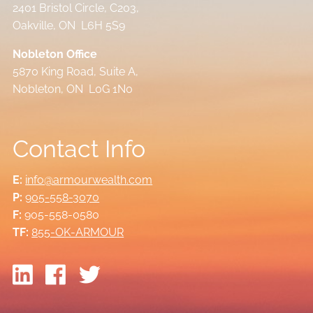
2401 Bristol Circle, C203,
Oakville, ON L6H 5S9
Nobleton Office
5870 King Road, Suite A,
Nobleton, ON L0G 1N0
Contact Info
E:
info@armourwealth.com
P:
905-558-3070
F:
905-558-0580
TF:
855-OK-ARMOUR