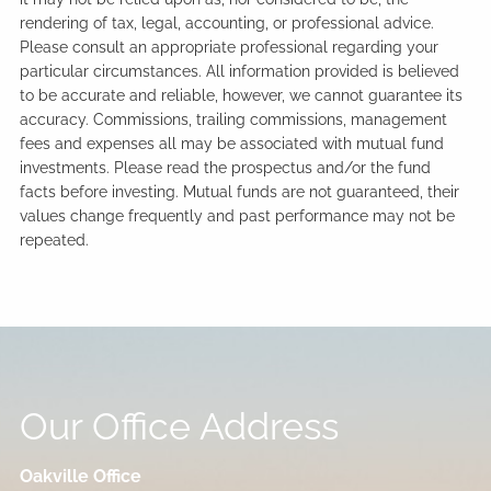
rendering of tax, legal, accounting, or professional advice.
Please consult an appropriate professional regarding your
particular circumstances. All information provided is believed
to be accurate and reliable, however, we cannot guarantee its
accuracy. Commissions, trailing commissions, management
fees and expenses all may be associated with mutual fund
investments. Please read the prospectus and/or the fund
facts before investing. Mutual funds are not guaranteed, their
values change frequently and past performance may not be
repeated.
Our Office Address
Oakville Office