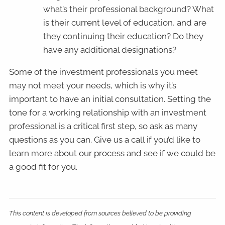
what’s their professional background? What
is their current level of education, and are
they continuing their education? Do they
have any additional designations?
Some of the investment professionals you meet
may not meet your needs, which is why it’s
important to have an initial consultation. Setting the
tone for a working relationship with an investment
professional is a critical first step, so ask as many
questions as you can. Give us a call if you’d like to
learn more about our process and see if we could be
a good fit for you.
This content is developed from sources believed to be providing