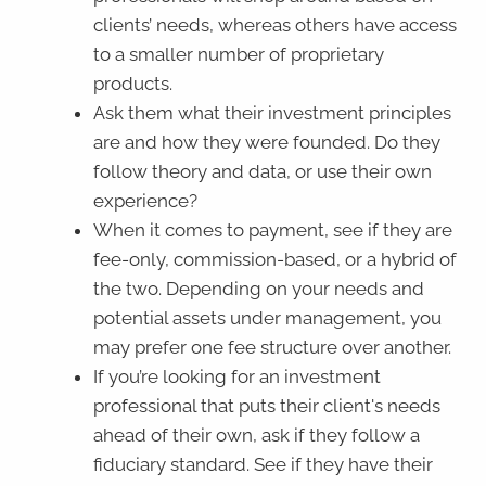
clients’ needs, whereas others have access
to a smaller number of proprietary
products.
Ask them what their investment principles
are and how they were founded. Do they
follow theory and data, or use their own
experience?
When it comes to payment, see if they are
fee-only, commission-based, or a hybrid of
the two. Depending on your needs and
potential assets under management, you
may prefer one fee structure over another.
If you’re looking for an investment
professional that puts their client's needs
ahead of their own, ask if they follow a
fiduciary standard. See if they have their