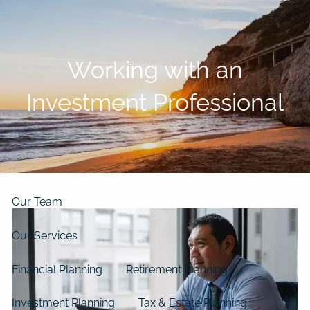
Skip to main content
men
Working with an
Home
Investment Professional
About
Our Clients
Our Story
Our Philosophy
Our Process
Our Team
Our Services
Financial Planning
Retirement Planning
Investment Planning
Tax & Estate Planning