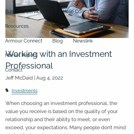
Business Services
Portfolio Construction
Resources
Armour Connect
Blog
Newslink
Working with an Investment
Market Report
Professional
Contact
Jeff McDaid |
Aug 4, 2022
Investments
When choosing an investment professional, the
value you receive is based on the quality of your
relationship and their ability to meet, or even
exceed, your expectations. Many people don’t mind