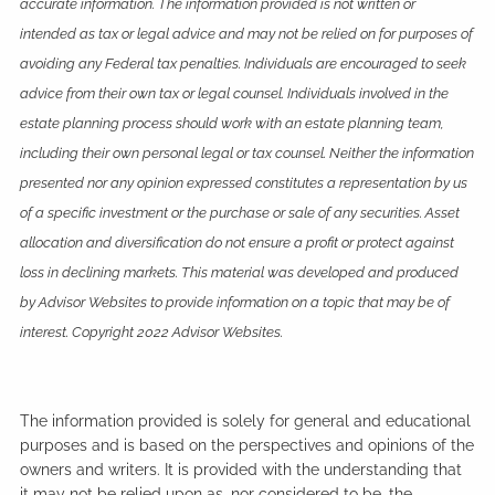
accurate information. The information provided is not written or
intended as tax or legal advice and may not be relied on for purposes of
avoiding any Federal tax penalties. Individuals are encouraged to seek
advice from their own tax or legal counsel. Individuals involved in the
estate planning process should work with an estate planning team,
including their own personal legal or tax counsel. Neither the information
presented nor any opinion expressed constitutes a representation by us
of a specific investment or the purchase or sale of any securities. Asset
allocation and diversification do not ensure a profit or protect against
loss in declining markets. This material was developed and produced
by Advisor Websites to provide information on a topic that may be of
interest. Copyright 2022 Advisor Websites.
The information provided is solely for general and educational
purposes and is based on the perspectives and opinions of the
owners and writers. It is provided with the understanding that
it may not be relied upon as, nor considered to be, the