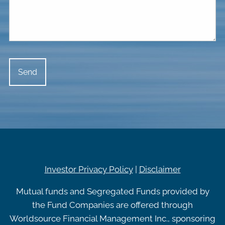
Investor Privacy Policy
|
Disclaimer
Mutual funds and Segregated Funds provided by
the Fund Companies are offered through
Worldsource Financial Management Inc., sponsoring