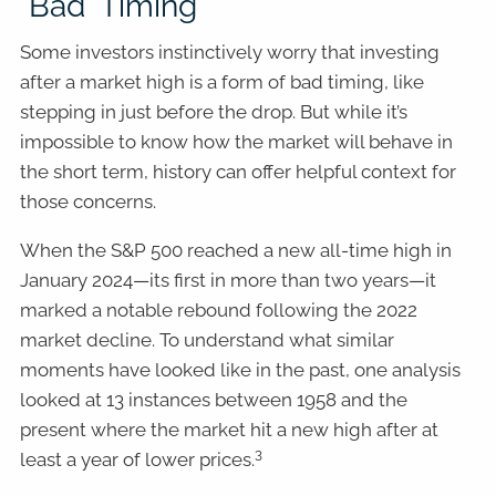
"Bad" Timing
Some investors instinctively worry that investing
after a market high is a form of bad timing, like
stepping in just before the drop. But while it’s
impossible to know how the market will behave in
the short term, history can offer helpful context for
those concerns.
When the S&P 500 reached a new all-time high in
January 2024—its first in more than two years—it
marked a notable rebound following the 2022
market decline. To understand what similar
moments have looked like in the past, one analysis
looked at 13 instances between 1958 and the
present where the market hit a new high after at
3
least a year of lower prices.