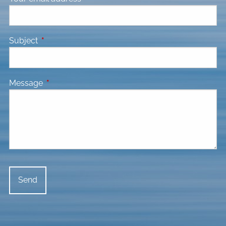
Subject
This field is required.
Message
This field is required.