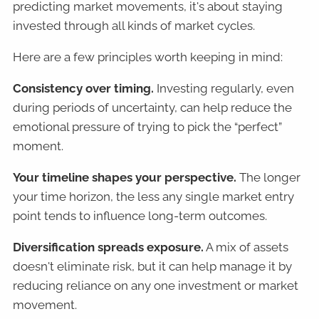
predicting market movements, it's about staying
invested through all kinds of market cycles.
Here are a few principles worth keeping in mind:
Consistency over timing.
Investing regularly, even
during periods of uncertainty, can help reduce the
emotional pressure of trying to pick the “perfect”
moment.
Your timeline shapes your perspective.
The longer
your time horizon, the less any single market entry
point tends to influence long-term outcomes.
Diversification spreads exposure.
A mix of assets
doesn't eliminate risk, but it can help manage it by
reducing reliance on any one investment or market
movement.