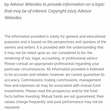
by Advisor Websites to provide information on a topic
that may be of interest. Copyright 2025 Advisor
Websites.
The information provided is solely for general and educational
purposes and is based on the perspectives and opinions of the
owners and writers. It is provided with the understanding that
it may not be relied upon as, nor considered to be, the
rendering of tax, legal, accounting, or professional advice.
Please consult an appropriate professional regarding your
particular circumstances. All information provided is believed
to be accurate and reliable, however, we cannot guarantee its
accuracy. Commissions, trailing commissions, management
fees and expenses all may be associated with mutual fund
investments. Please read the prospectus and/or the fund
facts before investing. Mutual funds are not guaranteed, their
values change frequently and past performance may not be
repeated.