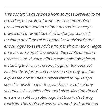
This content is developed from sources believed to be
providing accurate information. The information
provided is not written or intended as tax or legal
advice and may not be relied on for purposes of
avoiding any Federal tax penalties. Individuals are
encouraged to seek advice from their own tax or legal
counsel. Individuals involved in the estate planning
process should work with an estate planning team,
including their own personal legal or tax counsel.
Neither the information presented nor any opinion
expressed constitutes a representation by us of a
specific investment or the purchase or sale of any
securities. Asset allocation and diversification do not
ensure a profit or protect against loss in declining
markets. This material was developed and produced