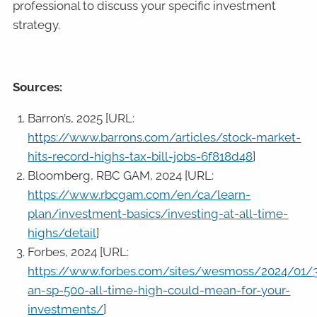
professional to discuss your specific investment
strategy.
Sources:
Barron’s, 2025 [URL:
https://www.barrons.com/articles/stock-market-
hits-record-highs-tax-bill-jobs-6f818d48
]
Bloomberg, RBC GAM, 2024 [URL:
https://www.rbcgam.com/en/ca/learn-
plan/investment-basics/investing-at-all-time-
highs/detail
]
Forbes, 2024 [URL:
https://www.forbes.com/sites/wesmoss/2024/01/
an-sp-500-all-time-high-could-mean-for-your-
investments/
]