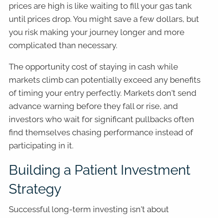
prices are high is like waiting to fill your gas tank
until prices drop. You might save a few dollars, but
you risk making your journey longer and more
complicated than necessary.
The opportunity cost of staying in cash while
markets climb can potentially exceed any benefits
of timing your entry perfectly. Markets don't send
advance warning before they fall or rise, and
investors who wait for significant pullbacks often
find themselves chasing performance instead of
participating in it.
Building a Patient Investment
Strategy
Successful long-term investing isn't about