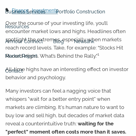
Finance
Investments
Business Services
Portfolio Construction
Over the course of your investing life, you’ll
Resources
encounter market lows and highs. Headlines often
spotlight the extremes, especially when markets
Armour Connect
Blog
Newslink
reach record levels. Take, for example: “Stocks Hit
1
Record Highs. What’s Behind the Rally.”
Market Report
All-time highs have an interesting effect on investor
Contact
behavior and psychology.
Many investors can feel a nagging voice that
whispers "wait for a better entry point" when
markets are climbing. It's human nature to want to
buy low and sell high, but decades of market data
reveal a counterintuitive truth:
waiting for the
"perfect" moment often costs more than it saves.