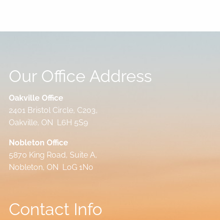
Our Office Address
Oakville Office
2401 Bristol Circle, C203,
Oakville, ON L6H 5S9
Nobleton Office
5870 King Road, Suite A,
Nobleton, ON L0G 1N0
Contact Info