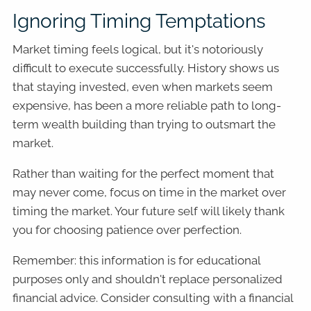
Ignoring Timing Temptations
Market timing feels logical, but it's notoriously
difficult to execute successfully. History shows us
that staying invested, even when markets seem
expensive, has been a more reliable path to long-
term wealth building than trying to outsmart the
market.
Rather than waiting for the perfect moment that
may never come, focus on time in the market over
timing the market. Your future self will likely thank
you for choosing patience over perfection.
Remember: this information is for educational
purposes only and shouldn't replace personalized
financial advice. Consider consulting with a financial