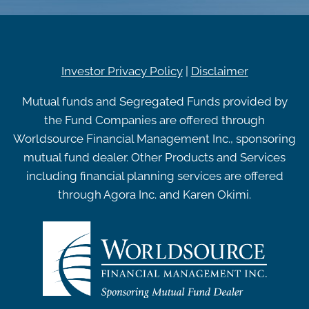
Investor Privacy Policy
|
Disclaimer
Mutual funds and Segregated Funds provided by
the Fund Companies are offered through
Worldsource Financial Management Inc., sponsoring
mutual fund dealer. Other Products and Services
including financial planning services are offered
through Agora Inc. and Karen Okimi.