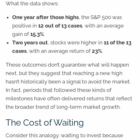
What the data shows:
One year after those highs
, the S&P 500 was
positive in
12 out of 13 cases
, with an average
gain of
15.3%
.
Two years out
, stocks were higher in
11 of the 13
cases
, with an average return of
23%
.
These outcomes don’t guarantee what will happen
next, but they suggest that reaching a new high
hasn’t historically been a signal to avoid the market.
In fact, periods that followed these kinds of
milestones have often delivered returns that reflect
the broader trend of long-term market growth.
The Cost of Waiting
Consider this analogy: waiting to invest because