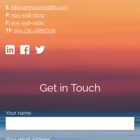
E:
info@armourwealth.com
P:
905-558-3070
F:
905-558-0580
TF:
855-OK-ARMOUR
Get in Touch
Your name
This field is required.
Your email address
This field is required.