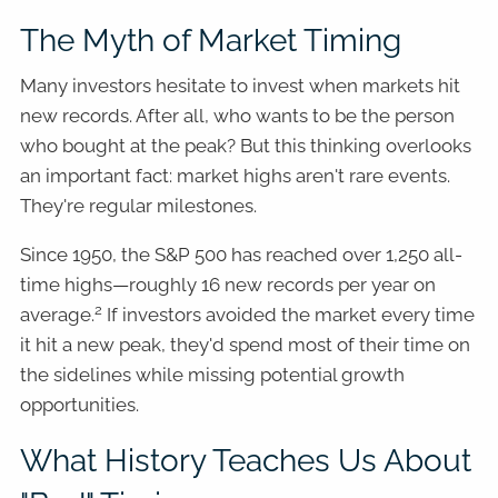
The Myth of Market Timing
Many investors hesitate to invest when markets hit
new records. After all, who wants to be the person
who bought at the peak? But this thinking overlooks
an important fact: market highs aren't rare events.
They're regular milestones.
Since 1950, the S&P 500 has reached over 1,250 all-
time highs—roughly 16 new records per year on
2
average.
If investors avoided the market every time
it hit a new peak, they'd spend most of their time on
the sidelines while missing potential growth
opportunities.
What History Teaches Us About