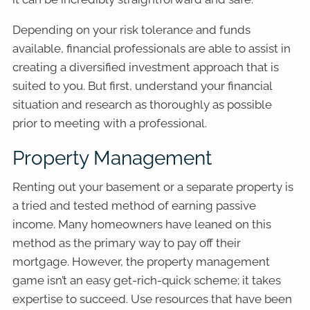
Depending on your risk tolerance and funds
available, financial professionals are able to assist in
creating a diversified investment approach that is
suited to you. But first, understand your financial
situation and research as thoroughly as possible
prior to meeting with a professional.
Property Management
Renting out your basement or a separate property is
a tried and tested method of earning passive
income. Many homeowners have leaned on this
method as the primary way to pay off their
mortgage. However, the property management
game isn’t an easy get-rich-quick scheme; it takes
expertise to succeed. Use resources that have been