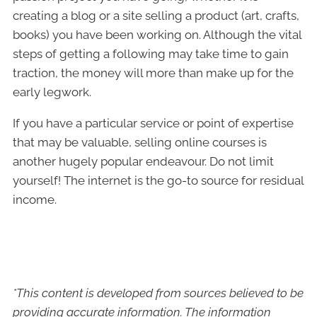
creating a blog or a site selling a product (art, crafts,
books) you have been working on. Although the vital
steps of getting a following may take time to gain
traction, the money will more than make up for the
early legwork.
If you have a particular service or point of expertise
that may be valuable, selling online courses is
another hugely popular endeavour. Do not limit
yourself! The internet is the go-to source for residual
income.
*This content is developed from sources believed to be
providing accurate information. The information