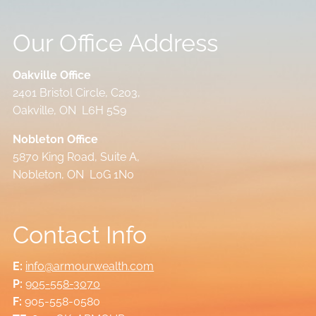
Our Office Address
Oakville Office
2401 Bristol Circle, C203,
Oakville, ON L6H 5S9
Nobleton Office
5870 King Road, Suite A,
Nobleton, ON L0G 1N0
Contact Info
E:
info@armourwealth.com
P:
905-558-3070
F:
905-558-0580