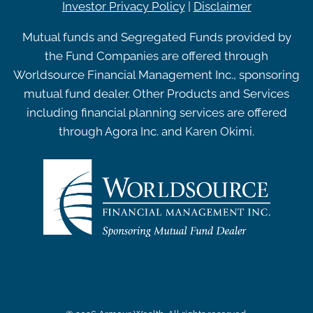
Investor Privacy Policy
|
Disclaimer
Mutual funds and Segregated Funds provided by
the Fund Companies are offered through
Worldsource Financial Management Inc., sponsoring
mutual fund dealer. Other Products and Services
including financial planning services are offered
through Agora Inc. and Karen Okimi.