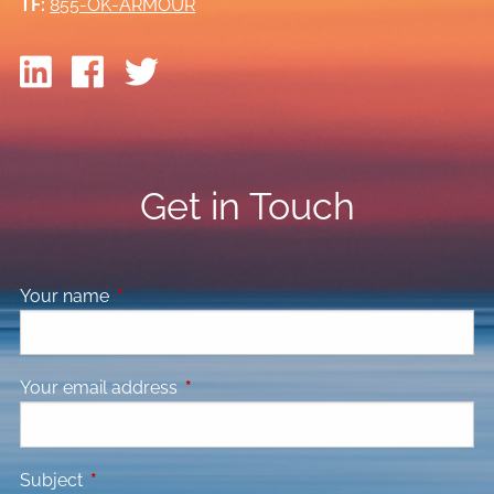
TF:
855-OK-ARMOUR
Get in Touch
Your name
This field is required.
Your email address
This field is required.
Subject
This field is required.