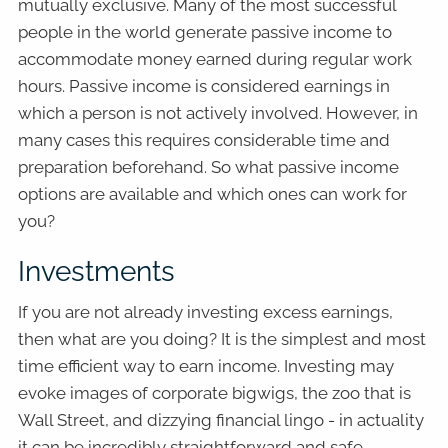
mutually exclusive. Many of the most successful
people in the world generate passive income to
accommodate money earned during regular work
hours. Passive income is considered earnings in
which a person is not actively involved. However, in
many cases this requires considerable time and
preparation beforehand. So what passive income
options are available and which ones can work for
you?
Investments
If you are not already investing excess earnings,
then what are you doing? It is the simplest and most
time efficient way to earn income. Investing may
evoke images of corporate bigwigs, the zoo that is
Wall Street, and dizzying financial lingo - in actuality
it can be incredibly straightforward and safe.