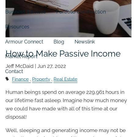
Business Services
Portfolio Construction
Resources
Armour Connect
Blog
Newslink
How to Make Passive Income
Market Report
Jeff McDaid |
Jun 27, 2022
Contact
Finance
Property
Real Estate
Human beings spend on average 229,961 hours in
our lifetime fast asleep. Imagine how much money
we could have made with all of this time at our
disposal!
Well, sleeping and generating income may not be