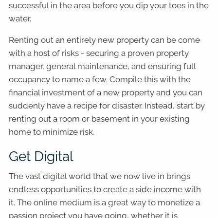
successful in the area before you dip your toes in the
water.
Renting out an entirely new property can be come
with a host of risks - securing a proven property
manager, general maintenance, and ensuring full
occupancy to name a few. Compile this with the
financial investment of a new property and you can
suddenly have a recipe for disaster. Instead, start by
renting out a room or basement in your existing
home to minimize risk.
Get Digital
The vast digital world that we now live in brings
endless opportunities to create a side income with
it. The online medium is a great way to monetize a
passion project you have going, whether it is