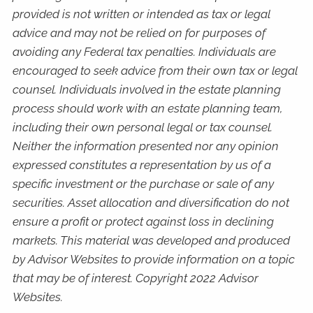
provided is not written or intended as tax or legal
advice and may not be relied on for purposes of
avoiding any Federal tax penalties. Individuals are
encouraged to seek advice from their own tax or legal
counsel. Individuals involved in the estate planning
process should work with an estate planning team,
including their own personal legal or tax counsel.
Neither the information presented nor any opinion
expressed constitutes a representation by us of a
specific investment or the purchase or sale of any
securities. Asset allocation and diversification do not
ensure a profit or protect against loss in declining
markets. This material was developed and produced
by Advisor Websites to provide information on a topic
that may be of interest. Copyright 2022 Advisor
Websites.