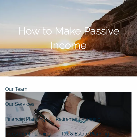
Skip to main content
men
How to Make Passive
Home
Income
About
Our Clients
Our Story
Our Philosophy
Our Process
Our Team
Our Services
Financial Planning
Retirement Planning
Investment Planning
Tax & Estate Planning