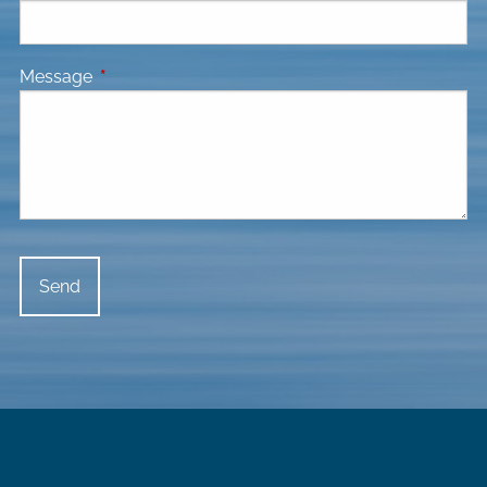
Message
This field is required.