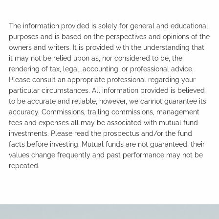
The information provided is solely for general and educational
purposes and is based on the perspectives and opinions of the
owners and writers. It is provided with the understanding that
it may not be relied upon as, nor considered to be, the
rendering of tax, legal, accounting, or professional advice.
Please consult an appropriate professional regarding your
particular circumstances. All information provided is believed
to be accurate and reliable, however, we cannot guarantee its
accuracy. Commissions, trailing commissions, management
fees and expenses all may be associated with mutual fund
investments. Please read the prospectus and/or the fund
facts before investing. Mutual funds are not guaranteed, their
values change frequently and past performance may not be
repeated.