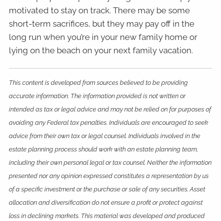
motivated to stay on track. There may be some
short-term sacrifices, but they may pay off in the
long run when you’re in your new family home or
lying on the beach on your next family vacation.
This content is developed from sources believed to be providing
accurate information. The information provided is not written or
intended as tax or legal advice and may not be relied on for purposes of
avoiding any Federal tax penalties. Individuals are encouraged to seek
advice from their own tax or legal counsel. Individuals involved in the
estate planning process should work with an estate planning team,
including their own personal legal or tax counsel. Neither the information
presented nor any opinion expressed constitutes a representation by us
of a specific investment or the purchase or sale of any securities. Asset
allocation and diversification do not ensure a profit or protect against
loss in declining markets. This material was developed and produced