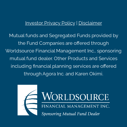
Investor Privacy Policy
|
Disclaimer
Mutual funds and Segregated Funds provided by
the Fund Companies are offered through
Worldsource Financial Management Inc., sponsoring
mutual fund dealer. Other Products and Services
including financial planning services are offered
through Agora Inc. and Karen Okimi.