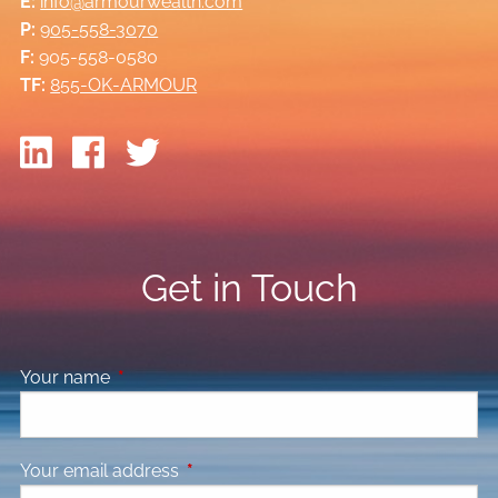
E:
info@armourwealth.com
P:
905-558-3070
F:
905-558-0580
TF:
855-OK-ARMOUR
Get in Touch
Your name
This field is required.
Your email address
This field is required.