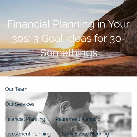
Skip to main content
men
Financial Planning in Your
Home
30s: 3 Goal Ideas for 30-
About
Somethings
Our Clients
Our Story
Our Philosophy
Our Process
Our Team
Our Services
Financial Planning
Retirement Planning
Investment Planning
Tax & Estate Planning