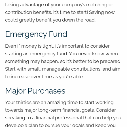
taking advantage of your company’s matching or
contribution benefits, it’s time to start! Saving now
could greatly benefit you down the road.
Emergency Fund
Even if money is tight, it’s important to consider
starting an emergency fund. You never know when
something may happen, so it’s better to be prepared.
Start with small, manageable contributions, and aim
to increase over time as you’re able.
Major Purchases
Your thirties are an amazing time to start working
towards major long-term financial goals. Consider
speaking to a financial professional that can help you
develop a plan to pursue your goals and keep you