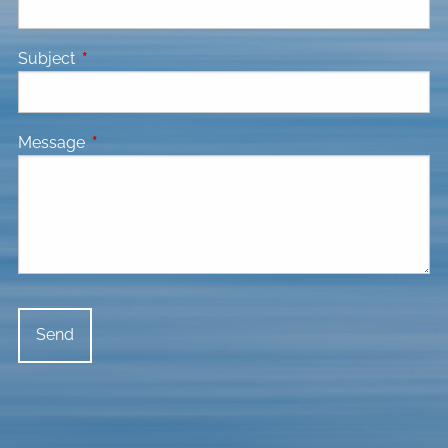
Subject
This field is required.
Message
This field is required.