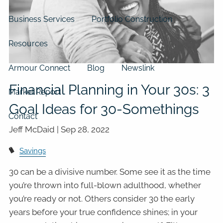
Business Services
Portfolio Construction
Resources
Armour Connect
Blog
Newslink
Financial Planning in Your 30s: 3
Market Report
Goal Ideas for 30-Somethings
Contact
Jeff McDaid |
Sep 28, 2022
Savings
30 can be a divisive number. Some see it as the time
you’re thrown into full-blown adulthood, whether
you’re ready or not. Others consider 30 the early
years before your true confidence shines; in your