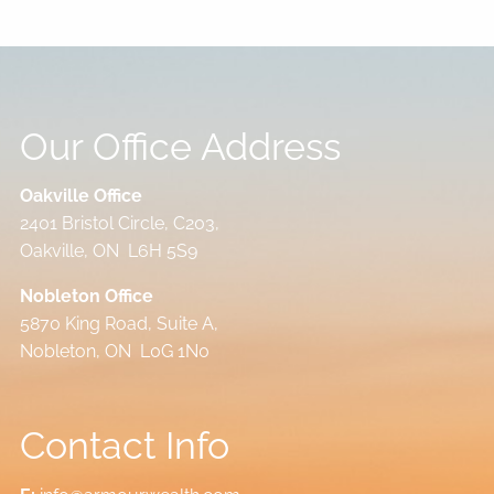
Our Office Address
Oakville Office
2401 Bristol Circle, C203,
Oakville, ON L6H 5S9
Nobleton Office
5870 King Road, Suite A,
Nobleton, ON L0G 1N0
Contact Info