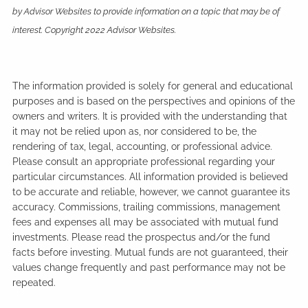
by Advisor Websites to provide information on a topic that may be of
interest. Copyright 2022 Advisor Websites.
The information provided is solely for general and educational
purposes and is based on the perspectives and opinions of the
owners and writers. It is provided with the understanding that
it may not be relied upon as, nor considered to be, the
rendering of tax, legal, accounting, or professional advice.
Please consult an appropriate professional regarding your
particular circumstances. All information provided is believed
to be accurate and reliable, however, we cannot guarantee its
accuracy. Commissions, trailing commissions, management
fees and expenses all may be associated with mutual fund
investments. Please read the prospectus and/or the fund
facts before investing. Mutual funds are not guaranteed, their
values change frequently and past performance may not be
repeated.