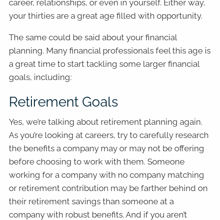
career, relationships, or even in yourself. Either way,
your thirties are a great age filled with opportunity.
The same could be said about your financial
planning. Many financial professionals feel this age is
a great time to start tackling some larger financial
goals, including:
Retirement Goals
Yes, we’re talking about retirement planning again.
As you’re looking at careers, try to carefully research
the benefits a company may or may not be offering
before choosing to work with them. Someone
working for a company with no company matching
or retirement contribution may be farther behind on
their retirement savings than someone at a
company with robust benefits. And if you aren’t