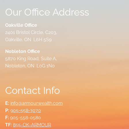
Our Office Address
Oakville Office
2401 Bristol Circle, C203,
Oakville, ON L6H 5S9
Nobleton Office
5870 King Road, Suite A,
Nobleton, ON L0G 1N0
Contact Info
E:
info@armourwealth.com
P:
905-558-3070
F:
905-558-0580
TF:
855-OK-ARMOUR