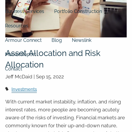
Business Services
Portfolio Construction
Resources
Armour Connect
Blog
Newslink
Asset Allocation and Risk
Market Report
Allocation
Contact
Jeff McDaid |
Sep 15, 2022
Investments
With current market instability, inflation, and rising
interest rates, more people are becoming acutely
aware of the risks of investing. Financial markets are
commonly known for their up-and-down nature,