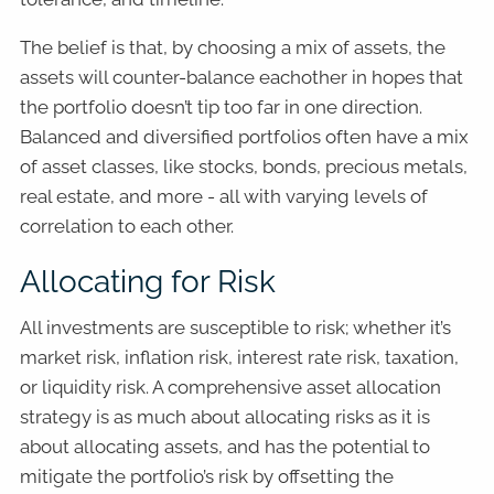
The belief is that, by choosing a mix of assets, the
assets will counter-balance eachother in hopes that
the portfolio doesn’t tip too far in one direction.
Balanced and diversified portfolios often have a mix
of asset classes, like stocks, bonds, precious metals,
real estate, and more - all with varying levels of
correlation to each other.
Allocating for Risk
All investments are susceptible to risk; whether it’s
market risk, inflation risk, interest rate risk, taxation,
or liquidity risk. A comprehensive asset allocation
strategy is as much about allocating risks as it is
about allocating assets, and has the potential to
mitigate the portfolio’s risk by offsetting the