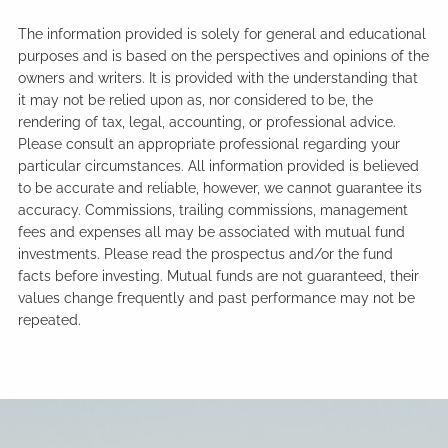
The information provided is solely for general and educational
purposes and is based on the perspectives and opinions of the
owners and writers. It is provided with the understanding that
it may not be relied upon as, nor considered to be, the
rendering of tax, legal, accounting, or professional advice.
Please consult an appropriate professional regarding your
particular circumstances. All information provided is believed
to be accurate and reliable, however, we cannot guarantee its
accuracy. Commissions, trailing commissions, management
fees and expenses all may be associated with mutual fund
investments. Please read the prospectus and/or the fund
facts before investing. Mutual funds are not guaranteed, their
values change frequently and past performance may not be
repeated.