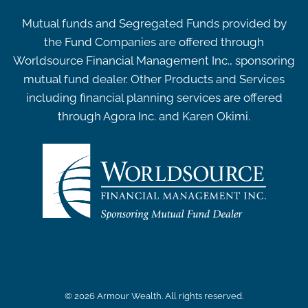
Mutual funds and Segregated Funds provided by
the Fund Companies are offered through
Worldsource Financial Management Inc., sponsoring
mutual fund dealer. Other Products and Services
including financial planning services are offered
through Agora Inc. and Karen Okimi.
© 2026 Armour Wealth. All rights reserved.