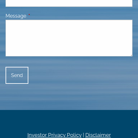
Message
This field is required.
Investor Privacy Policy
|
Disclaimer