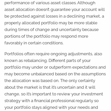
performance of various asset classes. Although
asset allocation doesn’t guarantee your account will
be protected against losses in a declining market, a
properly allocated portfolio may be more stable
during times of change and uncertainty because
portions of the portfolio may respond more
favorably in certain conditions.
Portfolios often require ongoing adjustments, also
known as rebalancing. Different parts of your
portfolio may under or outperform expectations and
may become unbalanced based on the assumptions
the allocation was based on. The only certainty
about the market is that it’s uncertain and it will
change, so it’s important to review your investment
strategy with a financial professional regularly so
your portfolio stays aligned with your needs and