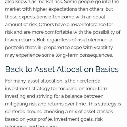
also known as market risk. Some people go into the
market with higher expectations than others, but
those expectations often come with an equal
amount of risk. Others have a lower tolerance for
risk and are more comfortable with the possibility of
lower returns. But, regardless of risk tolerance, a
portfolio that’s ill-prepared to cope with volatility
may experience some long-term consequences.
Back to Asset Allocation Basics
For many, asset allocation is their preferred
investment strategy for focusing on long-term
investing and striving for a balance between
mitigating risk and returns over time. This strategy is
centered around choosing a mix of asset classes
based on your profile, investment goals, risk
tolerance, and timeline.