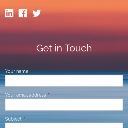
Get in Touch
Your name
This field is required.
Your email address
This field is required.
Subject
This field is required.