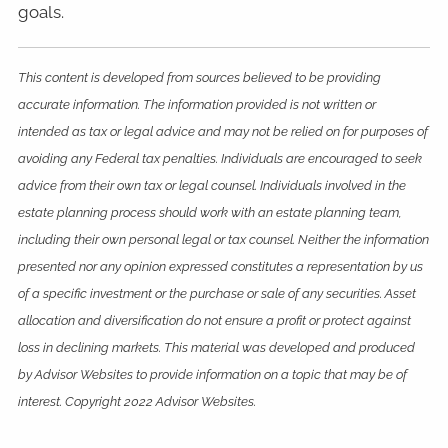
goals.
This content is developed from sources believed to be providing
accurate information. The information provided is not written or
intended as tax or legal advice and may not be relied on for purposes of
avoiding any Federal tax penalties. Individuals are encouraged to seek
advice from their own tax or legal counsel. Individuals involved in the
estate planning process should work with an estate planning team,
including their own personal legal or tax counsel. Neither the information
presented nor any opinion expressed constitutes a representation by us
of a specific investment or the purchase or sale of any securities. Asset
allocation and diversification do not ensure a profit or protect against
loss in declining markets. This material was developed and produced
by Advisor Websites to provide information on a topic that may be of
interest. Copyright 2022 Advisor Websites.